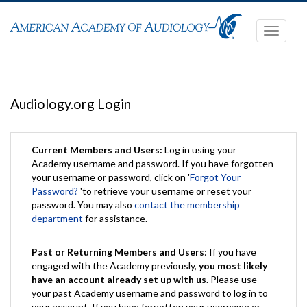
Toggle
navigati
Audiology.org Login
Current Members and Users:
Log in using your
Academy username and password. If you have forgotten
your username or password, click on '
Forgot Your
Password?
'to retrieve your username or reset your
password. You may also
contact the membership
department
for assistance.
Past or Returning Members and Users
: If you have
engaged with the Academy previously,
you most likely
have an account already set up with us
. Please use
your past Academy username and password to log in to
your account. If you have forgotten your username or