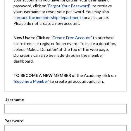
password, click on '
Forgot Your Password?
' to retrieve
your username or reset your password. You may also
contact the membership department
for assistance.
Please do not create a new account.
New Users:
Click on '
Create Free Account
' to purchase
store items or register for an event. To make a donation,
select 'Make a Donation' at the top of the web page.
Donations can also be made through the member
dashboard.
TO BECOME A NEW MEMBER
of the Academy, click on
'
Become a Member
' to create an account and join.
Username
Password