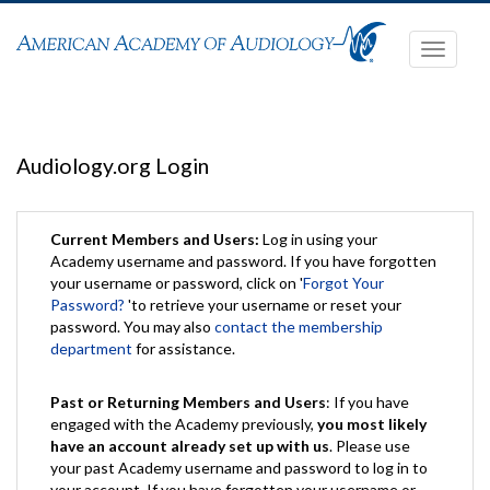
Toggle
navigati
Audiology.org Login
Current Members and Users:
Log in using your
Academy username and password. If you have forgotten
your username or password, click on '
Forgot Your
Password?
'to retrieve your username or reset your
password. You may also
contact the membership
department
for assistance.
Past or Returning Members and Users
: If you have
engaged with the Academy previously,
you most likely
have an account already set up with us
. Please use
your past Academy username and password to log in to
your account. If you have forgotten your username or