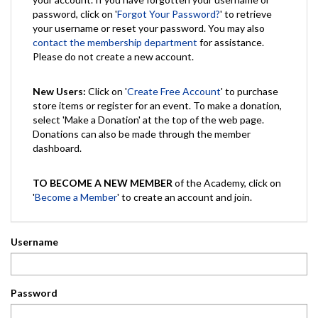
password, click on '
Forgot Your Password?
' to retrieve
your username or reset your password. You may also
contact the membership department
for assistance.
Please do not create a new account.
New Users:
Click on '
Create Free Account
' to purchase
store items or register for an event. To make a donation,
select 'Make a Donation' at the top of the web page.
Donations can also be made through the member
dashboard.
TO BECOME A NEW MEMBER
of the Academy, click on
'
Become a Member
' to create an account and join.
Username
Password