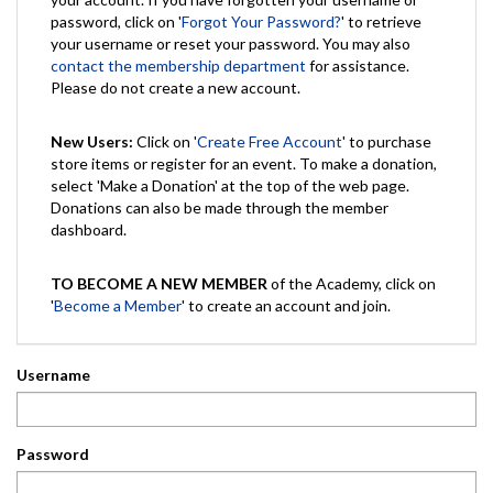
password, click on '
Forgot Your Password?
' to retrieve
your username or reset your password. You may also
contact the membership department
for assistance.
Please do not create a new account.
New Users:
Click on '
Create Free Account
' to purchase
store items or register for an event. To make a donation,
select 'Make a Donation' at the top of the web page.
Donations can also be made through the member
dashboard.
TO BECOME A NEW MEMBER
of the Academy, click on
'
Become a Member
' to create an account and join.
Username
Password