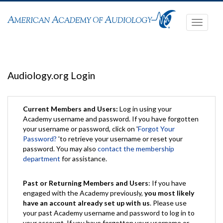
Toggle
navigati
Audiology.org Login
Current Members and Users:
Log in using your
Academy username and password. If you have forgotten
your username or password, click on '
Forgot Your
Password?
'to retrieve your username or reset your
password. You may also
contact the membership
department
for assistance.
Past or Returning Members and Users
: If you have
engaged with the Academy previously,
you most likely
have an account already set up with us
. Please use
your past Academy username and password to log in to
your account. If you have forgotten your username or