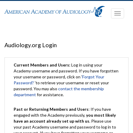
Toggle
navigati
Audiology.org Login
Current Members and Users:
Log in using your
Academy username and password. If you have forgotten
your username or password, click on '
Forgot Your
Password?
'to retrieve your username or reset your
password. You may also
contact the membership
department
for assistance.
Past or Returning Members and Users
: If you have
engaged with the Academy previously,
you most likely
have an account already set up with us
. Please use
your past Academy username and password to log in to
your account. If you have forgotten your username or