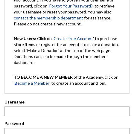
password, click on '
Forgot Your Password?
' to retrieve
your username or reset your password. You may also
contact the membership department
for assistance.
Please do not create a new account.
New Users:
Click on '
Create Free Account
' to purchase
store items or register for an event. To make a donation,
select 'Make a Donation' at the top of the web page.
Donations can also be made through the member
dashboard.
TO BECOME A NEW MEMBER
of the Academy, click on
'
Become a Member
' to create an account and join.
Username
Password