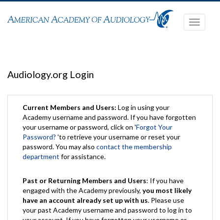
Toggle
navigati
Audiology.org Login
Current Members and Users:
Log in using your
Academy username and password. If you have forgotten
your username or password, click on '
Forgot Your
Password?
'to retrieve your username or reset your
password. You may also
contact the membership
department
for assistance.
Past or Returning Members and Users
: If you have
engaged with the Academy previously,
you most likely
have an account already set up with us
. Please use
your past Academy username and password to log in to
your account. If you have forgotten your username or