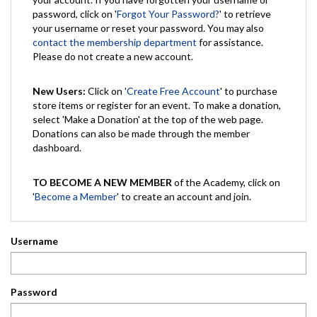
password, click on '
Forgot Your Password?
' to retrieve
your username or reset your password. You may also
contact the membership department
for assistance.
Please do not create a new account.
New Users:
Click on '
Create Free Account
' to purchase
store items or register for an event. To make a donation,
select 'Make a Donation' at the top of the web page.
Donations can also be made through the member
dashboard.
TO BECOME A NEW MEMBER
of the Academy, click on
'
Become a Member
' to create an account and join.
Username
Password