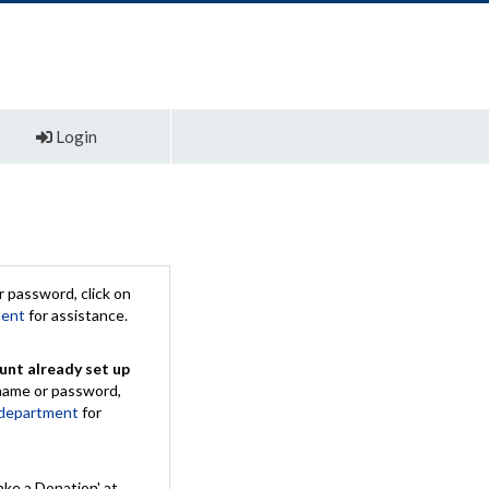
Login
 password, click on
ment
for assistance.
unt already set up
rname or password,
 department
for
ake a Donation' at