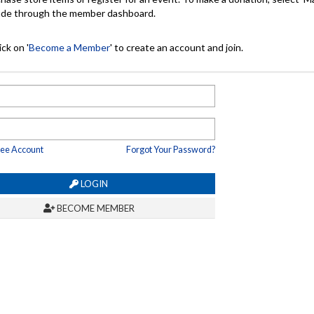
made through the member dashboard.
ck on '
Become a Member
' to create an account and join.
ree Account
Forgot Your Password?
LOGIN
BECOME MEMBER