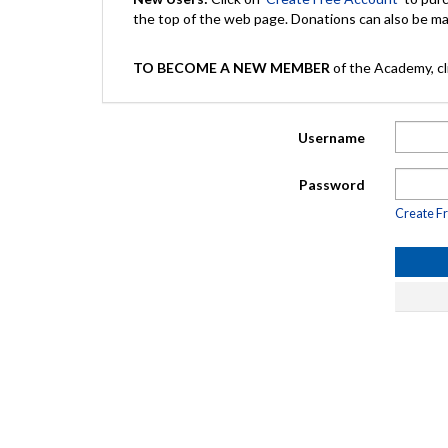
the top of the web page. Donations can also be 
TO BECOME A NEW MEMBER
of the Academy, cli
Username
Password
Create F