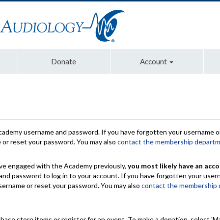
Donate
Account
Academy username and password. If you have forgotten your username or
e or reset your password. You may also
contact the membership depart
have engaged with the Academy previously,
you most likely have an acco
nd password to log in to your account. If you have forgotten your use
 username or reset your password. You may also
contact the membership
chase store items or register for an event. To make a donation, select 'M