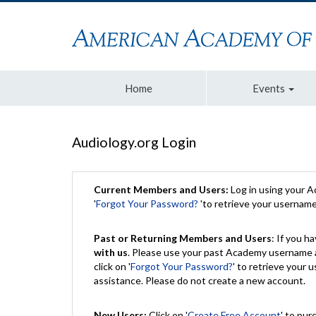
Home
Events
Audiology.org Login
Current Members and Users:
Log in using your 
'
Forgot Your Password?
'to retrieve your usernam
Past or Returning Members and Users
: If you 
with us
. Please use your past Academy username a
click on '
Forgot Your Password?
' to retrieve your
assistance. Please do not create a new account.
New Users:
Click on '
Create Free Account
' to pur