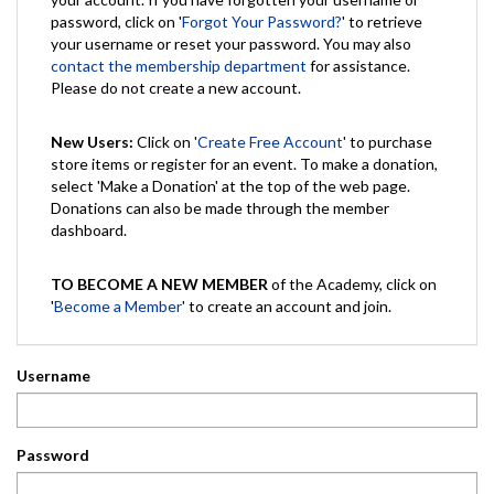
password, click on '
Forgot Your Password?
' to retrieve
your username or reset your password. You may also
contact the membership department
for assistance.
Please do not create a new account.
New Users:
Click on '
Create Free Account
' to purchase
store items or register for an event. To make a donation,
select 'Make a Donation' at the top of the web page.
Donations can also be made through the member
dashboard.
TO BECOME A NEW MEMBER
of the Academy, click on
'
Become a Member
' to create an account and join.
Username
Password