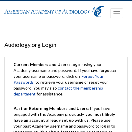
Toggle
navigati
Audiology.org Login
Current Members and Users:
Log in using your
Academy username and password. If you have forgotten
your username or password, click on '
Forgot Your
Password?
'to retrieve your username or reset your
password. You may also
contact the membership
department
for assistance.
Past or Returning Members and Users
: If you have
engaged with the Academy previously,
you most likely
have an account already set up with us
. Please use
your past Academy username and password to log in to
your account. If you have forgotten your username or