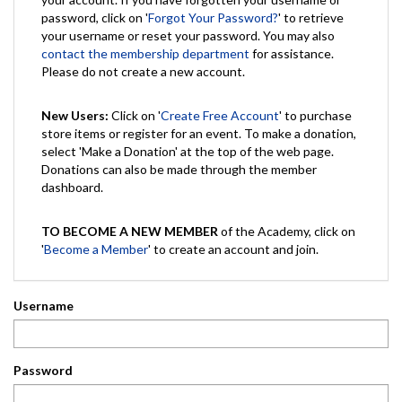
password, click on '
Forgot Your Password?
' to retrieve
your username or reset your password. You may also
contact the membership department
for assistance.
Please do not create a new account.
New Users:
Click on '
Create Free Account
' to purchase
store items or register for an event. To make a donation,
select 'Make a Donation' at the top of the web page.
Donations can also be made through the member
dashboard.
TO BECOME A NEW MEMBER
of the Academy, click on
'
Become a Member
' to create an account and join.
Username
Password