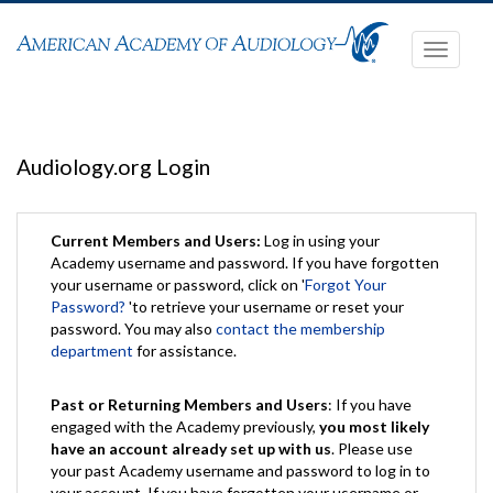
Toggle
navigati
Audiology.org Login
Current Members and Users:
Log in using your
Academy username and password. If you have forgotten
your username or password, click on '
Forgot Your
Password?
'to retrieve your username or reset your
password. You may also
contact the membership
department
for assistance.
Past or Returning Members and Users
: If you have
engaged with the Academy previously,
you most likely
have an account already set up with us
. Please use
your past Academy username and password to log in to
your account. If you have forgotten your username or