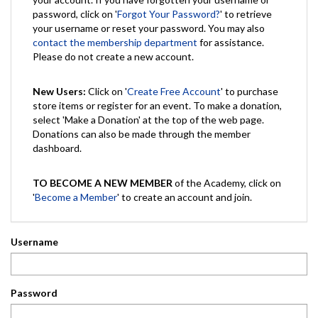
password, click on '
Forgot Your Password?
' to retrieve
your username or reset your password. You may also
contact the membership department
for assistance.
Please do not create a new account.
New Users:
Click on '
Create Free Account
' to purchase
store items or register for an event. To make a donation,
select 'Make a Donation' at the top of the web page.
Donations can also be made through the member
dashboard.
TO BECOME A NEW MEMBER
of the Academy, click on
'
Become a Member
' to create an account and join.
Username
Password