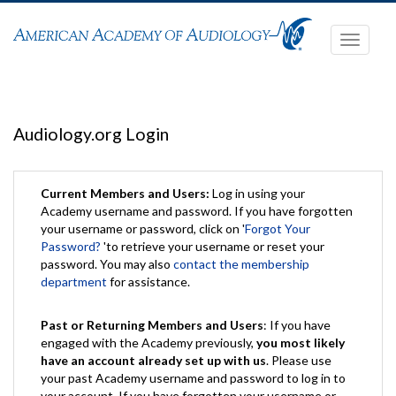
Toggle
navigati
Audiology.org Login
Current Members and Users:
Log in using your
Academy username and password. If you have forgotten
your username or password, click on '
Forgot Your
Password?
'to retrieve your username or reset your
password. You may also
contact the membership
department
for assistance.
Past or Returning Members and Users
: If you have
engaged with the Academy previously,
you most likely
have an account already set up with us
. Please use
your past Academy username and password to log in to
your account. If you have forgotten your username or