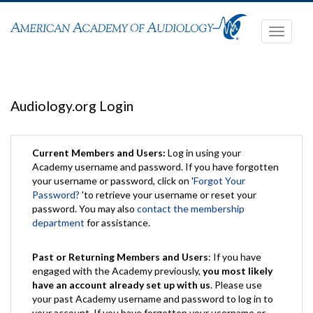
Toggle
navigati
Audiology.org Login
Current Members and Users:
Log in using your
Academy username and password. If you have forgotten
your username or password, click on '
Forgot Your
Password?
'to retrieve your username or reset your
password. You may also
contact the membership
department
for assistance.
Past or Returning Members and Users
: If you have
engaged with the Academy previously,
you most likely
have an account already set up with us
. Please use
your past Academy username and password to log in to
your account. If you have forgotten your username or