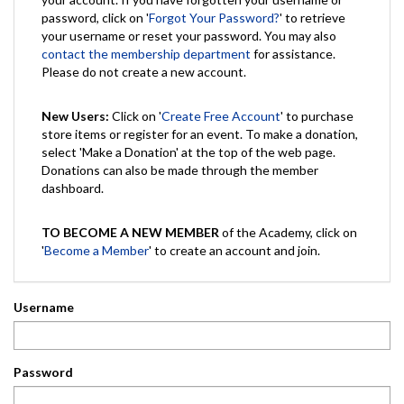
password, click on '
Forgot Your Password?
' to retrieve
your username or reset your password. You may also
contact the membership department
for assistance.
Please do not create a new account.
New Users:
Click on '
Create Free Account
' to purchase
store items or register for an event. To make a donation,
select 'Make a Donation' at the top of the web page.
Donations can also be made through the member
dashboard.
TO BECOME A NEW MEMBER
of the Academy, click on
'
Become a Member
' to create an account and join.
Username
Password