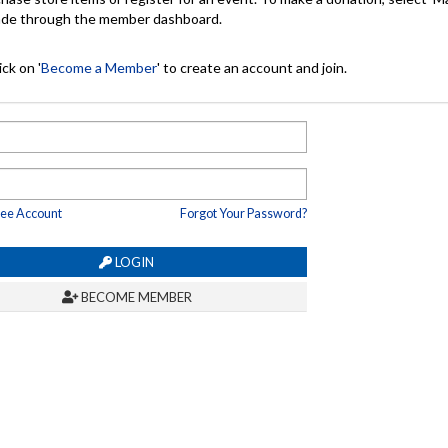
made through the member dashboard.
ck on '
Become a Member
' to create an account and join.
ree Account
Forgot Your Password?
LOGIN
BECOME MEMBER