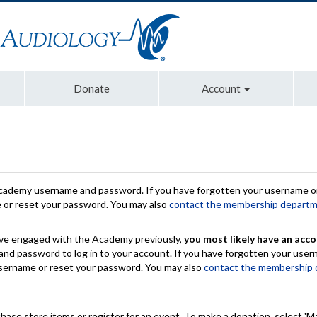
Donate
Account
Academy username and password. If you have forgotten your username or
e or reset your password. You may also
contact the membership depart
have engaged with the Academy previously,
you most likely have an acco
nd password to log in to your account. If you have forgotten your use
 username or reset your password. You may also
contact the membership
chase store items or register for an event. To make a donation, select 'M