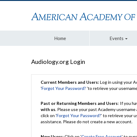
Home
Events
Audiology.org Login
Current Members and Users:
Log in using your 
'
Forgot Your Password?
'to retrieve your usernam
Past or Returning Members and Users
: If you 
with us
. Please use your past Academy username a
click on '
Forgot Your Password?
' to retrieve your
assistance. Please do not create a new account.
New Users:
Click on '
Create Free Account
' to pur