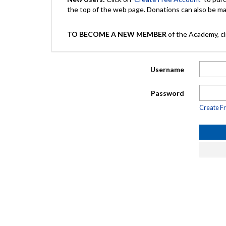
the top of the web page. Donations can also be 
TO BECOME A NEW MEMBER
of the Academy, cli
Username
Password
Create F