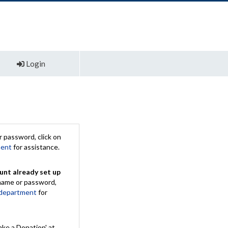
Login
 password, click on
ment
for assistance.
unt already set up
rname or password,
 department
for
ake a Donation' at