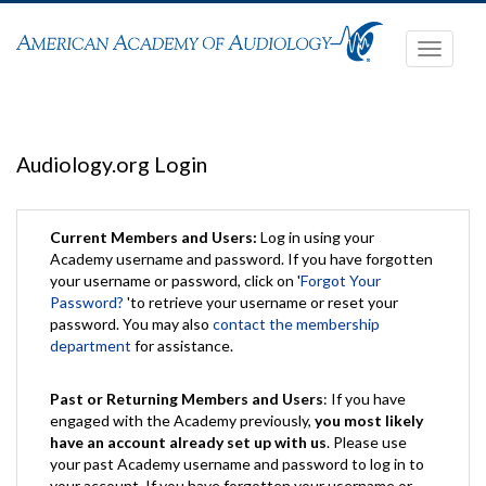
Toggle
navigati
Audiology.org Login
Current Members and Users:
Log in using your
Academy username and password. If you have forgotten
your username or password, click on '
Forgot Your
Password?
'to retrieve your username or reset your
password. You may also
contact the membership
department
for assistance.
Past or Returning Members and Users
: If you have
engaged with the Academy previously,
you most likely
have an account already set up with us
. Please use
your past Academy username and password to log in to
your account. If you have forgotten your username or