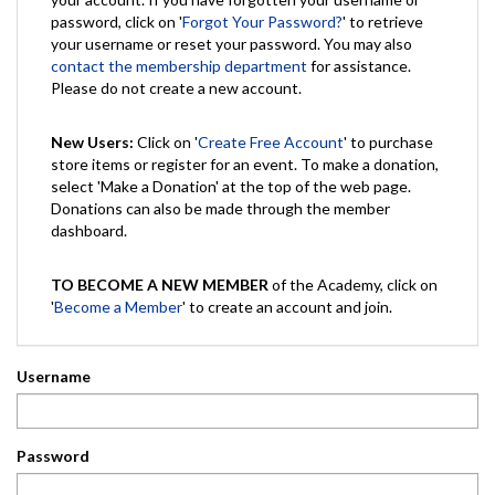
password, click on '
Forgot Your Password?
' to retrieve
your username or reset your password. You may also
contact the membership department
for assistance.
Please do not create a new account.
New Users:
Click on '
Create Free Account
' to purchase
store items or register for an event. To make a donation,
select 'Make a Donation' at the top of the web page.
Donations can also be made through the member
dashboard.
TO BECOME A NEW MEMBER
of the Academy, click on
'
Become a Member
' to create an account and join.
Username
Password