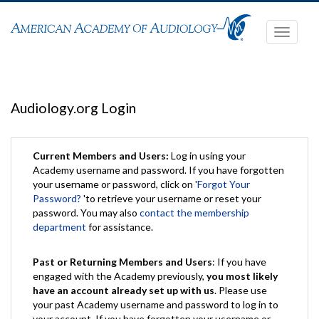
Toggle
navigati
Audiology.org Login
Current Members and Users:
Log in using your
Academy username and password. If you have forgotten
your username or password, click on '
Forgot Your
Password?
'to retrieve your username or reset your
password. You may also
contact the membership
department
for assistance.
Past or Returning Members and Users
: If you have
engaged with the Academy previously,
you most likely
have an account already set up with us
. Please use
your past Academy username and password to log in to
your account. If you have forgotten your username or