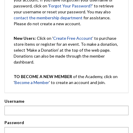
password, click on '
Forgot Your Password?
' to retrieve
your username or reset your password. You may also
contact the membership department
for assistance.
Please do not create a new account.
New Users:
Click on '
Create Free Account
' to purchase
store items or register for an event. To make a donation,
select 'Make a Donation' at the top of the web page.
Donations can also be made through the member
dashboard.
TO BECOME A NEW MEMBER
of the Academy, click on
'
Become a Member
' to create an account and join.
Username
Password