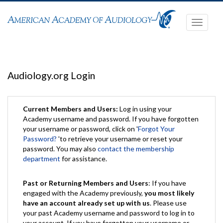
Toggle
navigati
Audiology.org Login
Current Members and Users:
Log in using your
Academy username and password. If you have forgotten
your username or password, click on '
Forgot Your
Password?
'to retrieve your username or reset your
password. You may also
contact the membership
department
for assistance.
Past or Returning Members and Users
: If you have
engaged with the Academy previously,
you most likely
have an account already set up with us
. Please use
your past Academy username and password to log in to
your account. If you have forgotten your username or