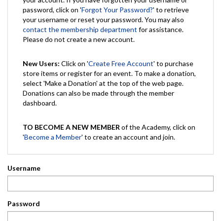
password, click on '
Forgot Your Password?
' to retrieve
your username or reset your password. You may also
contact the membership department
for assistance.
Please do not create a new account.
New Users:
Click on '
Create Free Account
' to purchase
store items or register for an event. To make a donation,
select 'Make a Donation' at the top of the web page.
Donations can also be made through the member
dashboard.
TO BECOME A NEW MEMBER
of the Academy, click on
'
Become a Member
' to create an account and join.
Username
Password