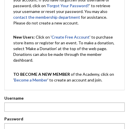
password, click on '
Forgot Your Password?
' to retrieve
your username or reset your password. You may also
contact the membership department
for assistance.
Please do not create a new account.
New Users:
Click on '
Create Free Account
' to purchase
store items or register for an event. To make a donation,
select 'Make a Donation' at the top of the web page.
Donations can also be made through the member
dashboard.
TO BECOME A NEW MEMBER
of the Academy, click on
'
Become a Member
' to create an account and join.
Username
Password