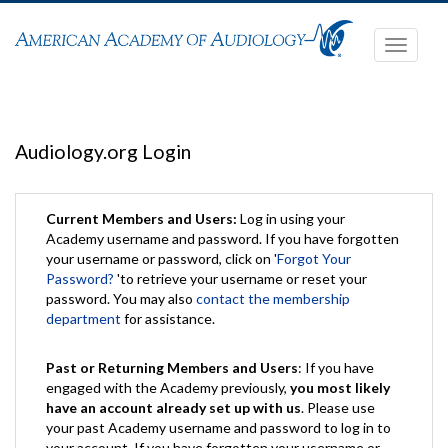
Toggle
navigati
Audiology.org Login
Current Members and Users:
Log in using your
Academy username and password. If you have forgotten
your username or password, click on '
Forgot Your
Password?
'to retrieve your username or reset your
password. You may also
contact the membership
department
for assistance.
Past or Returning Members and Users
: If you have
engaged with the Academy previously,
you most likely
have an account already set up with us
. Please use
your past Academy username and password to log in to
your account. If you have forgotten your username or