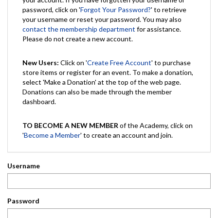
password, click on '
Forgot Your Password?
' to retrieve
your username or reset your password. You may also
contact the membership department
for assistance.
Please do not create a new account.
New Users:
Click on '
Create Free Account
' to purchase
store items or register for an event. To make a donation,
select 'Make a Donation' at the top of the web page.
Donations can also be made through the member
dashboard.
TO BECOME A NEW MEMBER
of the Academy, click on
'
Become a Member
' to create an account and join.
Username
Password