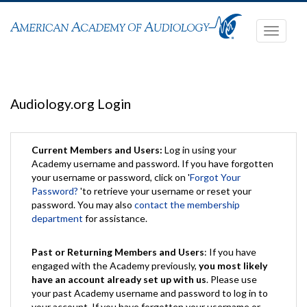
Toggle
navigati
Audiology.org Login
Current Members and Users:
Log in using your
Academy username and password. If you have forgotten
your username or password, click on '
Forgot Your
Password?
'to retrieve your username or reset your
password. You may also
contact the membership
department
for assistance.
Past or Returning Members and Users
: If you have
engaged with the Academy previously,
you most likely
have an account already set up with us
. Please use
your past Academy username and password to log in to
your account. If you have forgotten your username or