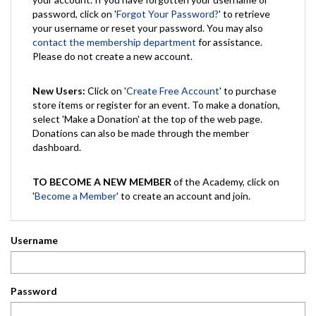
password, click on '
Forgot Your Password?
' to retrieve
your username or reset your password. You may also
contact the membership department
for assistance.
Please do not create a new account.
New Users:
Click on '
Create Free Account
' to purchase
store items or register for an event. To make a donation,
select 'Make a Donation' at the top of the web page.
Donations can also be made through the member
dashboard.
TO BECOME A NEW MEMBER
of the Academy, click on
'
Become a Member
' to create an account and join.
Username
Password