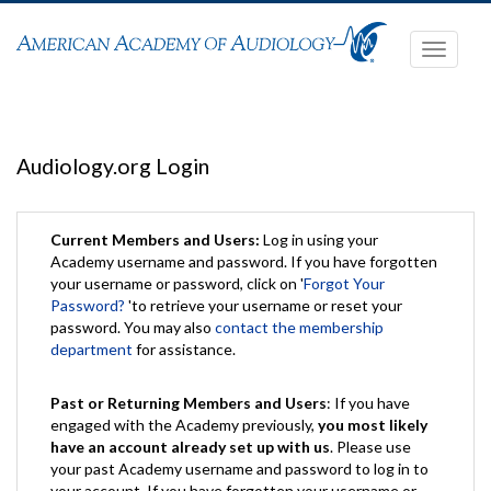
Toggle
navigati
Audiology.org Login
Current Members and Users:
Log in using your
Academy username and password. If you have forgotten
your username or password, click on '
Forgot Your
Password?
'to retrieve your username or reset your
password. You may also
contact the membership
department
for assistance.
Past or Returning Members and Users
: If you have
engaged with the Academy previously,
you most likely
have an account already set up with us
. Please use
your past Academy username and password to log in to
your account. If you have forgotten your username or