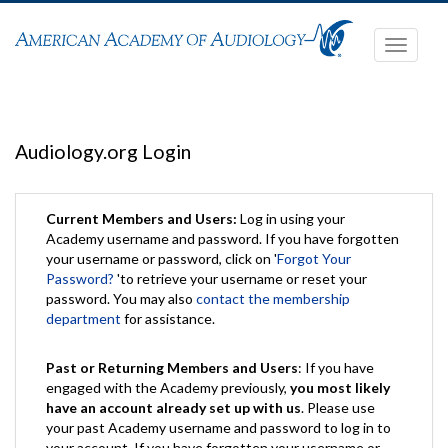
Toggle
navigati
Audiology.org Login
Current Members and Users:
Log in using your
Academy username and password. If you have forgotten
your username or password, click on '
Forgot Your
Password?
'to retrieve your username or reset your
password. You may also
contact the membership
department
for assistance.
Past or Returning Members and Users
: If you have
engaged with the Academy previously,
you most likely
have an account already set up with us
. Please use
your past Academy username and password to log in to
your account. If you have forgotten your username or