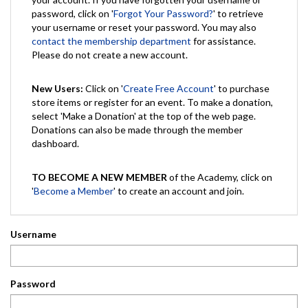
password, click on '
Forgot Your Password?
' to retrieve
your username or reset your password. You may also
contact the membership department
for assistance.
Please do not create a new account.
New Users:
Click on '
Create Free Account
' to purchase
store items or register for an event. To make a donation,
select 'Make a Donation' at the top of the web page.
Donations can also be made through the member
dashboard.
TO BECOME A NEW MEMBER
of the Academy, click on
'
Become a Member
' to create an account and join.
Username
Password