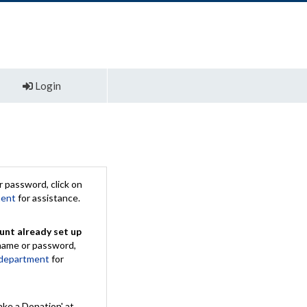
Login
 password, click on
ment
for assistance.
unt already set up
rname or password,
 department
for
ake a Donation' at