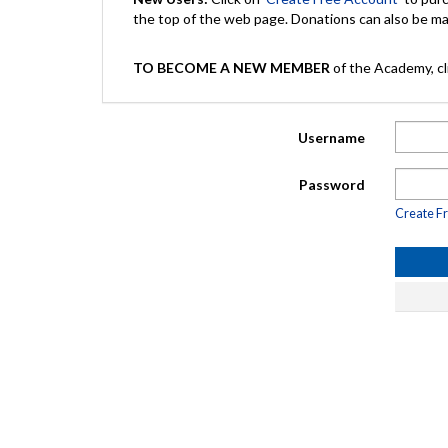
the top of the web page. Donations can also be 
TO BECOME A NEW MEMBER
of the Academy, cli
Username
Password
Create F