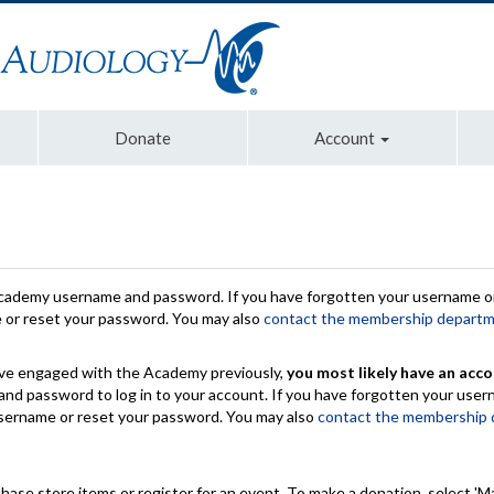
Donate
Account
Academy username and password. If you have forgotten your username or
e or reset your password. You may also
contact the membership depart
have engaged with the Academy previously,
you most likely have an acco
nd password to log in to your account. If you have forgotten your use
 username or reset your password. You may also
contact the membership
chase store items or register for an event. To make a donation, select 'M