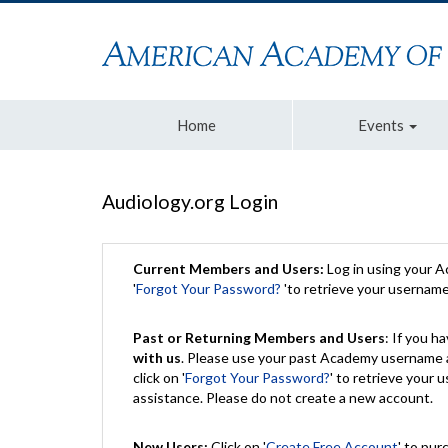
Home
Events
Audiology.org Login
Current Members and Users:
Log in using your 
'
Forgot Your Password?
'to retrieve your usernam
Past or Returning Members and Users
: If you 
with us
. Please use your past Academy username a
click on '
Forgot Your Password?
' to retrieve your
assistance. Please do not create a new account.
New Users:
Click on '
Create Free Account
' to pur