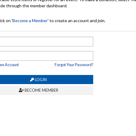
made through the member dashboard.
ck on '
Become a Member
' to create an account and join.
ree Account
Forgot Your Password?
LOGIN
BECOME MEMBER