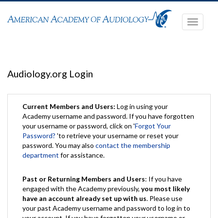
Toggle
navigati
Audiology.org Login
Current Members and Users:
Log in using your
Academy username and password. If you have forgotten
your username or password, click on '
Forgot Your
Password?
'to retrieve your username or reset your
password. You may also
contact the membership
department
for assistance.
Past or Returning Members and Users
: If you have
engaged with the Academy previously,
you most likely
have an account already set up with us
. Please use
your past Academy username and password to log in to
your account. If you have forgotten your username or