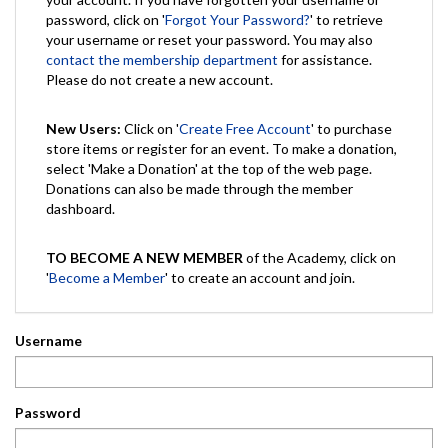
password, click on '
Forgot Your Password?
' to retrieve
your username or reset your password. You may also
contact the membership department
for assistance.
Please do not create a new account.
New Users:
Click on '
Create Free Account
' to purchase
store items or register for an event. To make a donation,
select 'Make a Donation' at the top of the web page.
Donations can also be made through the member
dashboard.
TO BECOME A NEW MEMBER
of the Academy, click on
'
Become a Member
' to create an account and join.
Username
Password