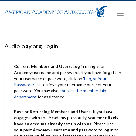
Toggle
navigati
Audiology.org Login
Current Members and Users:
Log in using your
Academy username and password. If you have forgotten
your username or password, click on '
Forgot Your
Password?
'to retrieve your username or reset your
password. You may also
contact the membership
department
for assistance.
Past or Returning Members and Users
: If you have
engaged with the Academy previously,
you most likely
have an account already set up with us
. Please use
your past Academy username and password to log in to
your account. If you have forgotten your username or