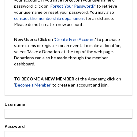
password, click on '
Forgot Your Password?
' to retrieve
your username or reset your password. You may also
contact the membership department
for assistance.
Please do not create a new account.
New Users:
Click on '
Create Free Account
' to purchase
store items or register for an event. To make a donation,
select 'Make a Donation' at the top of the web page.
Donations can also be made through the member
dashboard.
TO BECOME A NEW MEMBER
of the Academy, click on
'
Become a Member
' to create an account and join.
Username
Password