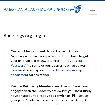
Toggle
navigati
Audiology.org Login
Current Members and Users:
Log in using your
Academy username and password. If you have forgotten
your username or password, click on '
Forgot Your
Password?
'to retrieve your username or reset your
password. You may also
contact the membership
department
for assistance.
Past or Returning Members and Users
: If you have
engaged with the Academy previously,
you most likely
have an account already set up with us
. Please use
your past Academy username and password to log in to
your account. If you have forgotten your username or