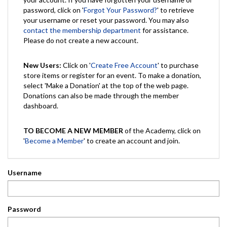
password, click on '
Forgot Your Password?
' to retrieve
your username or reset your password. You may also
contact the membership department
for assistance.
Please do not create a new account.
New Users:
Click on '
Create Free Account
' to purchase
store items or register for an event. To make a donation,
select 'Make a Donation' at the top of the web page.
Donations can also be made through the member
dashboard.
TO BECOME A NEW MEMBER
of the Academy, click on
'
Become a Member
' to create an account and join.
Username
Password