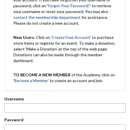
password, click on '
Forgot Your Password?
' to retrieve
your username or reset your password. You may also
contact the membership department
for assistance.
Please do not create a new account.
New Users:
Click on '
Create Free Account
' to purchase
store items or register for an event. To make a donation,
select 'Make a Donation' at the top of the web page.
Donations can also be made through the member
dashboard.
TO BECOME A NEW MEMBER
of the Academy, click on
'
Become a Member
' to create an account and join.
Username
Password