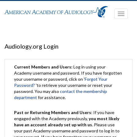
Toggle
navigati
Audiology.org Login
Current Members and Users:
Log in using your
Academy username and password. If you have forgotten
your username or password, click on '
Forgot Your
Password?
'to retrieve your username or reset your
password. You may also
contact the membership
department
for assistance.
Past or Returning Members and Users
: If you have
engaged with the Academy previously,
you most likely
have an account already set up with us
. Please use
your past Academy username and password to log in to
your account. If you have forgotten your username or