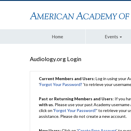
Home
Events
Audiology.org Login
Current Members and Users:
Log in using your 
'
Forgot Your Password?
'to retrieve your usernam
Past or Returning Members and Users
: If you 
with us
. Please use your past Academy username a
click on '
Forgot Your Password?
' to retrieve your
assistance. Please do not create a new account.
New Users:
Click on '
Create Free Account
' to pur