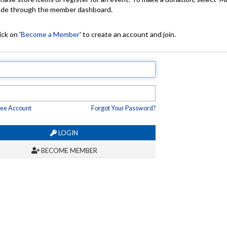
made through the member dashboard.
ck on '
Become a Member
' to create an account and join.
ree Account
Forgot Your Password?
LOGIN
BECOME MEMBER