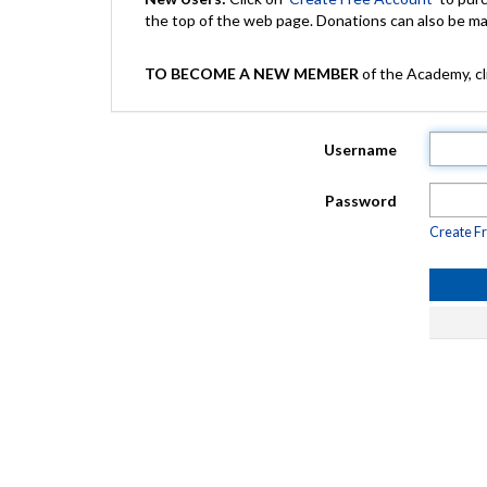
the top of the web page. Donations can also be 
TO BECOME A NEW MEMBER
of the Academy, cli
Username
Password
Create F