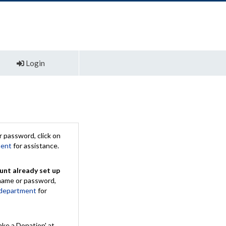
Login
 password, click on
ment
for assistance.
unt already set up
rname or password,
 department
for
ake a Donation' at