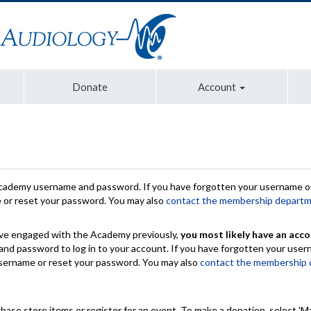
Donate
Account
Academy username and password. If you have forgotten your username or
e or reset your password. You may also
contact the membership depart
have engaged with the Academy previously,
you most likely have an acco
nd password to log in to your account. If you have forgotten your use
 username or reset your password. You may also
contact the membership
chase store items or register for an event. To make a donation, select 'M