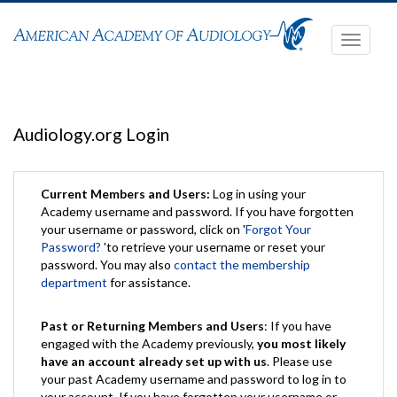
Toggle
navigati
Audiology.org Login
Current Members and Users:
Log in using your
Academy username and password. If you have forgotten
your username or password, click on '
Forgot Your
Password?
'to retrieve your username or reset your
password. You may also
contact the membership
department
for assistance.
Past or Returning Members and Users
: If you have
engaged with the Academy previously,
you most likely
have an account already set up with us
. Please use
your past Academy username and password to log in to
your account. If you have forgotten your username or