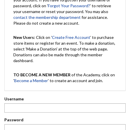
password, click on '
Forgot Your Password?
' to retrieve
your username or reset your password. You may also
contact the membership department
for assistance.
Please do not create a new account.
New Users:
Click on '
Create Free Account
' to purchase
store items or register for an event. To make a donation,
select 'Make a Donation' at the top of the web page.
Donations can also be made through the member
dashboard.
TO BECOME A NEW MEMBER
of the Academy, click on
'
Become a Member
' to create an account and join.
Username
Password