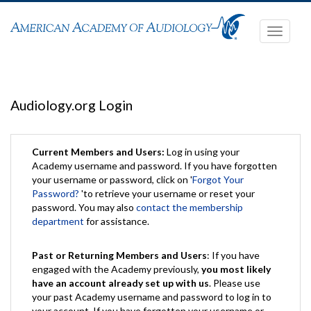
Toggle
navigati
Audiology.org Login
Current Members and Users:
Log in using your
Academy username and password. If you have forgotten
your username or password, click on '
Forgot Your
Password?
'to retrieve your username or reset your
password. You may also
contact the membership
department
for assistance.
Past or Returning Members and Users
: If you have
engaged with the Academy previously,
you most likely
have an account already set up with us
. Please use
your past Academy username and password to log in to
your account. If you have forgotten your username or