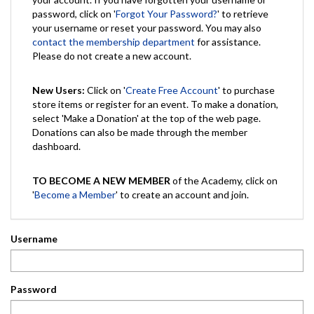
password, click on '
Forgot Your Password?
' to retrieve
your username or reset your password. You may also
contact the membership department
for assistance.
Please do not create a new account.
New Users:
Click on '
Create Free Account
' to purchase
store items or register for an event. To make a donation,
select 'Make a Donation' at the top of the web page.
Donations can also be made through the member
dashboard.
TO BECOME A NEW MEMBER
of the Academy, click on
'
Become a Member
' to create an account and join.
Username
Password