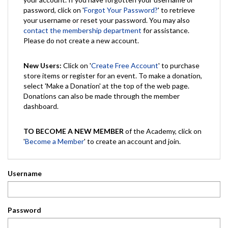
password, click on '
Forgot Your Password?
' to retrieve
your username or reset your password. You may also
contact the membership department
for assistance.
Please do not create a new account.
New Users:
Click on '
Create Free Account
' to purchase
store items or register for an event. To make a donation,
select 'Make a Donation' at the top of the web page.
Donations can also be made through the member
dashboard.
TO BECOME A NEW MEMBER
of the Academy, click on
'
Become a Member
' to create an account and join.
Username
Password