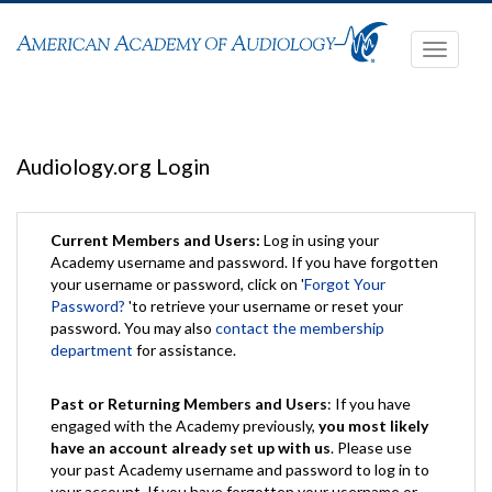
Toggle
navigati
Audiology.org Login
Current Members and Users:
Log in using your
Academy username and password. If you have forgotten
your username or password, click on '
Forgot Your
Password?
'to retrieve your username or reset your
password. You may also
contact the membership
department
for assistance.
Past or Returning Members and Users
: If you have
engaged with the Academy previously,
you most likely
have an account already set up with us
. Please use
your past Academy username and password to log in to
your account. If you have forgotten your username or