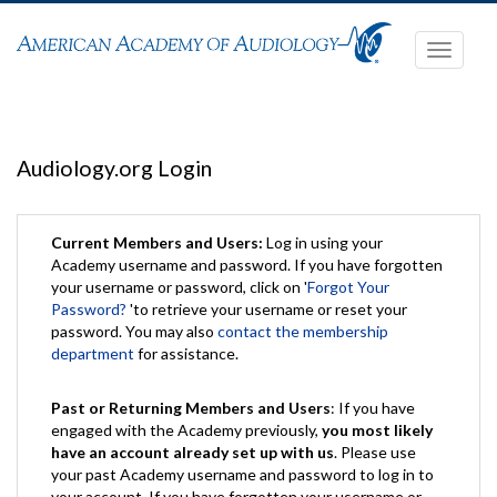
Toggle
navigati
Audiology.org Login
Current Members and Users:
Log in using your
Academy username and password. If you have forgotten
your username or password, click on '
Forgot Your
Password?
'to retrieve your username or reset your
password. You may also
contact the membership
department
for assistance.
Past or Returning Members and Users
: If you have
engaged with the Academy previously,
you most likely
have an account already set up with us
. Please use
your past Academy username and password to log in to
your account. If you have forgotten your username or