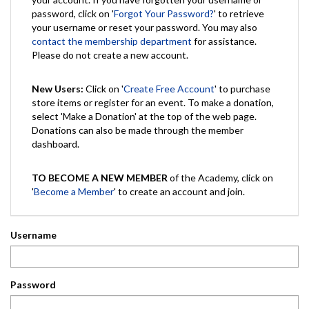
password, click on '
Forgot Your Password?
' to retrieve
your username or reset your password. You may also
contact the membership department
for assistance.
Please do not create a new account.
New Users:
Click on '
Create Free Account
' to purchase
store items or register for an event. To make a donation,
select 'Make a Donation' at the top of the web page.
Donations can also be made through the member
dashboard.
TO BECOME A NEW MEMBER
of the Academy, click on
'
Become a Member
' to create an account and join.
Username
Password