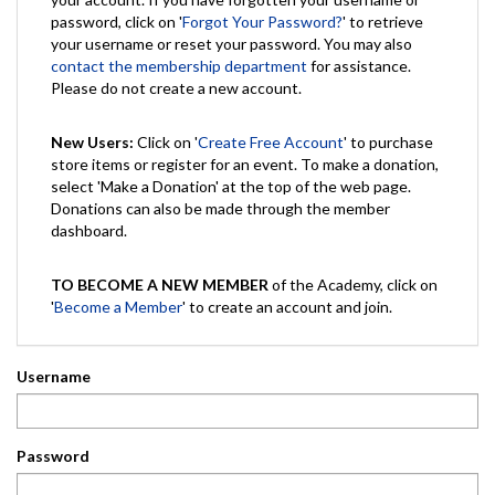
password, click on '
Forgot Your Password?
' to retrieve
your username or reset your password. You may also
contact the membership department
for assistance.
Please do not create a new account.
New Users:
Click on '
Create Free Account
' to purchase
store items or register for an event. To make a donation,
select 'Make a Donation' at the top of the web page.
Donations can also be made through the member
dashboard.
TO BECOME A NEW MEMBER
of the Academy, click on
'
Become a Member
' to create an account and join.
Username
Password