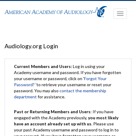
Toggle
navigati
Audiology.org Login
Current Members and Users:
Log in using your
Academy username and password. If you have forgotten
your username or password, click on '
Forgot Your
Password?
'to retrieve your username or reset your
password. You may also
contact the membership
department
for assistance.
Past or Returning Members and Users
: If you have
engaged with the Academy previously,
you most likely
have an account already set up with us
. Please use
your past Academy username and password to log in to
your account. If you have forgotten your username or