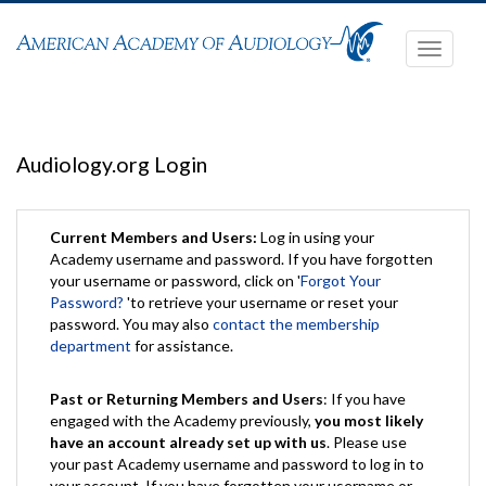
Toggle
navigati
Audiology.org Login
Current Members and Users:
Log in using your
Academy username and password. If you have forgotten
your username or password, click on '
Forgot Your
Password?
'to retrieve your username or reset your
password. You may also
contact the membership
department
for assistance.
Past or Returning Members and Users
: If you have
engaged with the Academy previously,
you most likely
have an account already set up with us
. Please use
your past Academy username and password to log in to
your account. If you have forgotten your username or