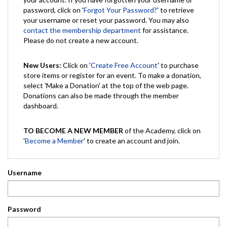
password, click on '
Forgot Your Password?
' to retrieve
your username or reset your password. You may also
contact the membership department
for assistance.
Please do not create a new account.
New Users:
Click on '
Create Free Account
' to purchase
store items or register for an event. To make a donation,
select 'Make a Donation' at the top of the web page.
Donations can also be made through the member
dashboard.
TO BECOME A NEW MEMBER
of the Academy, click on
'
Become a Member
' to create an account and join.
Username
Password