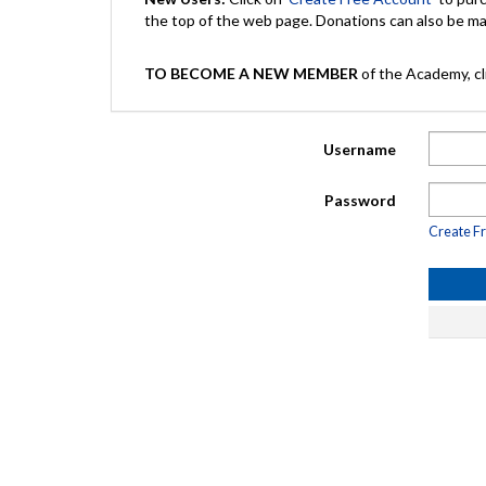
the top of the web page. Donations can also be 
TO BECOME A NEW MEMBER
of the Academy, cli
Username
Password
Create F