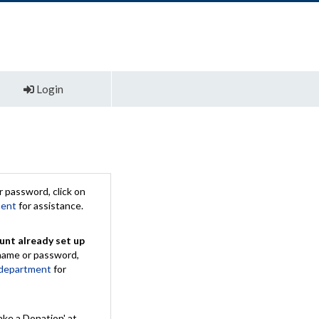
Login
 password, click on
ment
for assistance.
unt already set up
rname or password,
 department
for
ake a Donation' at