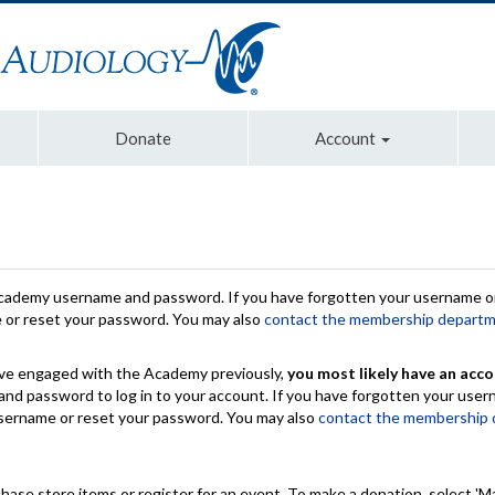
Donate
Account
Academy username and password. If you have forgotten your username or
e or reset your password. You may also
contact the membership depart
have engaged with the Academy previously,
you most likely have an acco
nd password to log in to your account. If you have forgotten your use
 username or reset your password. You may also
contact the membership
chase store items or register for an event. To make a donation, select 'M