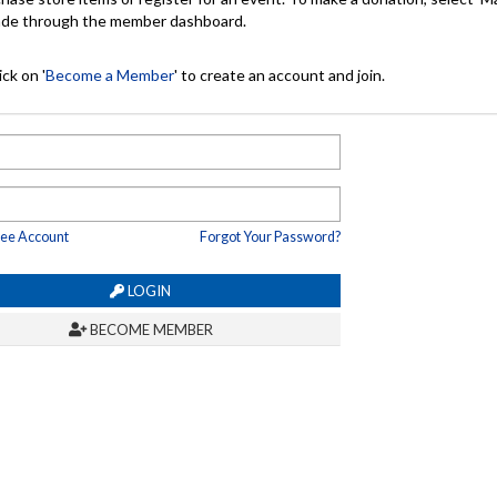
made through the member dashboard.
ck on '
Become a Member
' to create an account and join.
ree Account
Forgot Your Password?
LOGIN
BECOME MEMBER