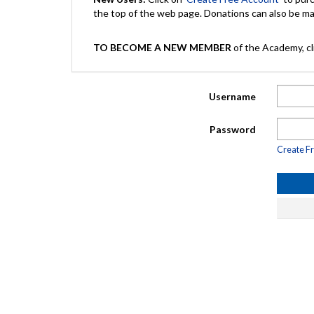
the top of the web page. Donations can also be 
TO BECOME A NEW MEMBER
of the Academy, cli
Username
Password
Create F