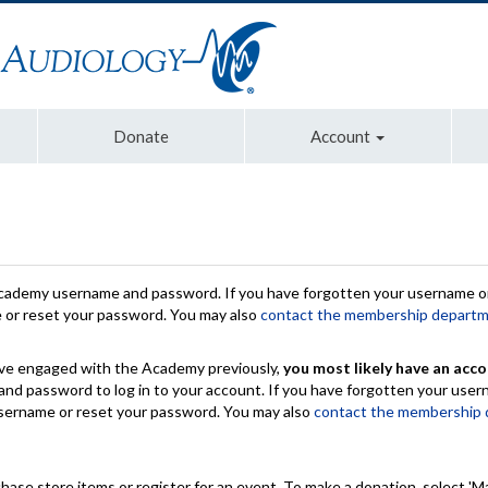
Donate
Account
Academy username and password. If you have forgotten your username or
e or reset your password. You may also
contact the membership depart
have engaged with the Academy previously,
you most likely have an acco
nd password to log in to your account. If you have forgotten your use
 username or reset your password. You may also
contact the membership
chase store items or register for an event. To make a donation, select 'M