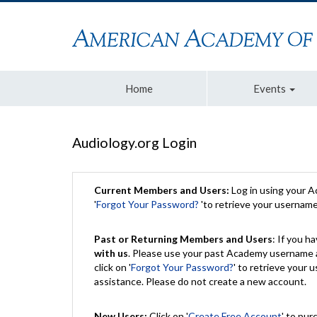
Home
Events
Audiology.org Login
Current Members and Users:
Log in using your 
'
Forgot Your Password?
'to retrieve your usernam
Past or Returning Members and Users
: If you 
with us
. Please use your past Academy username a
click on '
Forgot Your Password?
' to retrieve your
assistance. Please do not create a new account.
New Users:
Click on '
Create Free Account
' to pur