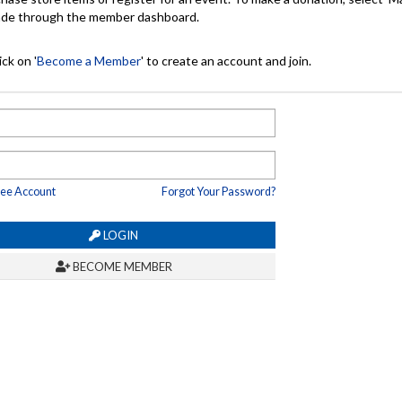
made through the member dashboard.
ck on '
Become a Member
' to create an account and join.
ree Account
Forgot Your Password?
LOGIN
BECOME MEMBER