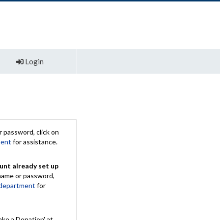
Login
 password, click on
ment
for assistance.
unt already set up
rname or password,
 department
for
ake a Donation' at