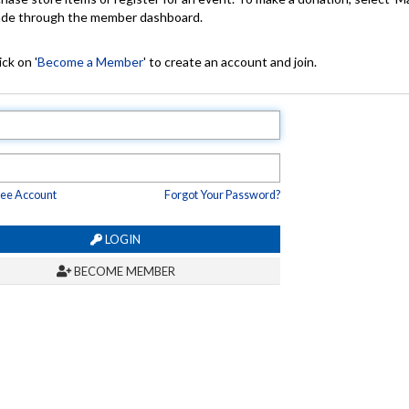
made through the member dashboard.
ck on '
Become a Member
' to create an account and join.
ree Account
Forgot Your Password?
LOGIN
BECOME MEMBER