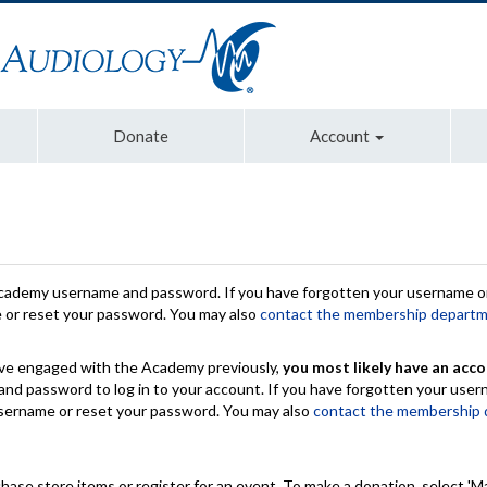
Donate
Account
Academy username and password. If you have forgotten your username or
e or reset your password. You may also
contact the membership depart
have engaged with the Academy previously,
you most likely have an acco
nd password to log in to your account. If you have forgotten your use
 username or reset your password. You may also
contact the membership
chase store items or register for an event. To make a donation, select 'M