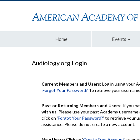
Home
Events
Audiology.org Login
Current Members and Users:
Log in using your 
'
Forgot Your Password?
'to retrieve your usernam
Past or Returning Members and Users
: If you 
with us
. Please use your past Academy username a
click on '
Forgot Your Password?
' to retrieve your
assistance. Please do not create a new account.
New Users:
Click on '
Create Free Account
' to pur