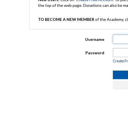
the top of the web page. Donations can also be 
TO BECOME A NEW MEMBER
of the Academy, cli
Username
Password
Create F