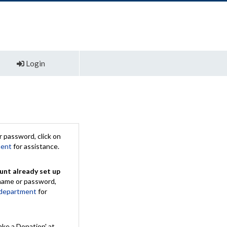
Login
 password, click on
ment
for assistance.
unt already set up
rname or password,
 department
for
ake a Donation' at