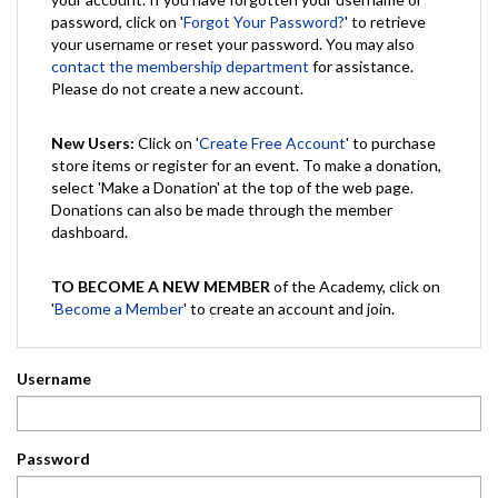
password, click on '
Forgot Your Password?
' to retrieve
your username or reset your password. You may also
contact the membership department
for assistance.
Please do not create a new account.
New Users:
Click on '
Create Free Account
' to purchase
store items or register for an event. To make a donation,
select 'Make a Donation' at the top of the web page.
Donations can also be made through the member
dashboard.
TO BECOME A NEW MEMBER
of the Academy, click on
'
Become a Member
' to create an account and join.
Username
Password