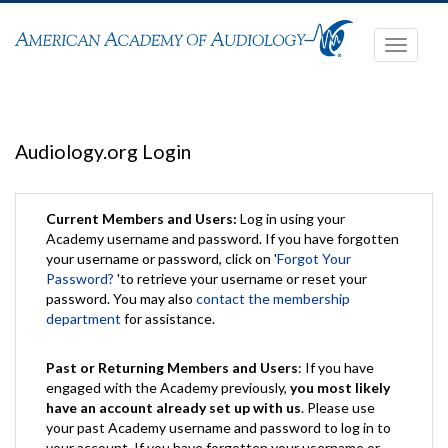
Toggle
navigati
Audiology.org Login
Current Members and Users:
Log in using your
Academy username and password. If you have forgotten
your username or password, click on '
Forgot Your
Password?
'to retrieve your username or reset your
password. You may also
contact the membership
department
for assistance.
Past or Returning Members and Users
: If you have
engaged with the Academy previously,
you most likely
have an account already set up with us
. Please use
your past Academy username and password to log in to
your account. If you have forgotten your username or