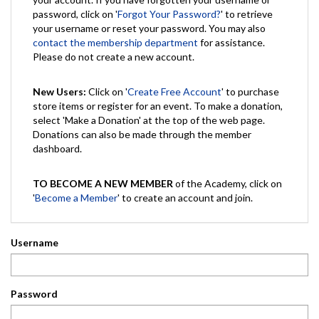
password, click on '
Forgot Your Password?
' to retrieve
your username or reset your password. You may also
contact the membership department
for assistance.
Please do not create a new account.
New Users:
Click on '
Create Free Account
' to purchase
store items or register for an event. To make a donation,
select 'Make a Donation' at the top of the web page.
Donations can also be made through the member
dashboard.
TO BECOME A NEW MEMBER
of the Academy, click on
'
Become a Member
' to create an account and join.
Username
Password