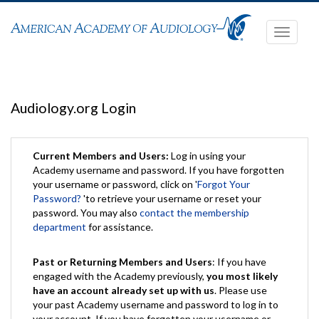
Toggle
navigati
Audiology.org Login
Current Members and Users:
Log in using your
Academy username and password. If you have forgotten
your username or password, click on '
Forgot Your
Password?
'to retrieve your username or reset your
password. You may also
contact the membership
department
for assistance.
Past or Returning Members and Users
: If you have
engaged with the Academy previously,
you most likely
have an account already set up with us
. Please use
your past Academy username and password to log in to
your account. If you have forgotten your username or