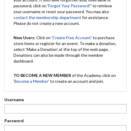
password, click on '
Forgot Your Password?
' to retrieve
your username or reset your password. You may also
contact the membership department
for assistance.
Please do not create a new account.
New Users:
Click on '
Create Free Account
' to purchase
store items or register for an event. To make a donation,
select 'Make a Donation' at the top of the web page.
Donations can also be made through the member
dashboard.
TO BECOME A NEW MEMBER
of the Academy, click on
'
Become a Member
' to create an account and join.
Username
Password