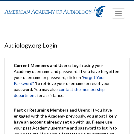
Toggle
navigati
Audiology.org Login
Current Members and Users:
Log in using your
Academy username and password. If you have forgotten
your username or password, click on '
Forgot Your
Password?
'to retrieve your username or reset your
password. You may also
contact the membership
department
for assistance.
Past or Returning Members and Users
: If you have
engaged with the Academy previously,
you most likely
have an account already set up with us
. Please use
your past Academy username and password to log in to
your account. If you have forgotten your username or