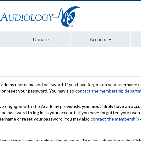
Donate
Account
Academy username and password. If you have forgotten your username or
e or reset your password. You may also
contact the membership depart
have engaged with the Academy previously,
you most likely have an acco
nd password to log in to your account. If you have forgotten your use
 username or reset your password. You may also
contact the membership
chase store items or register for an event. To make a donation, select 'M