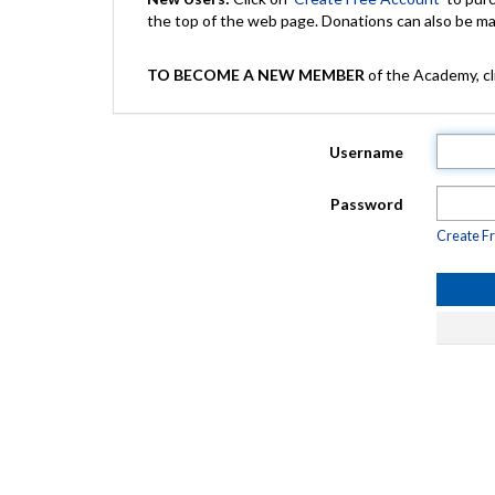
the top of the web page. Donations can also be 
TO BECOME A NEW MEMBER
of the Academy, cli
Username
Password
Create F