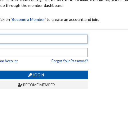
made through the member dashboard.
ck on '
Become a Member
' to create an account and join.
ree Account
Forgot Your Password?
LOGIN
BECOME MEMBER