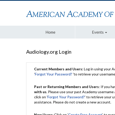
Home
Events
Audiology.org Login
Current Members and Users:
Log in using your 
'
Forgot Your Password?
'to retrieve your usernam
Past or Returning Members and Users
: If you 
with us
. Please use your past Academy username a
click on '
Forgot Your Password?
' to retrieve your
assistance. Please do not create a new account.
New Users:
Click on '
Create Free Account
' to pur