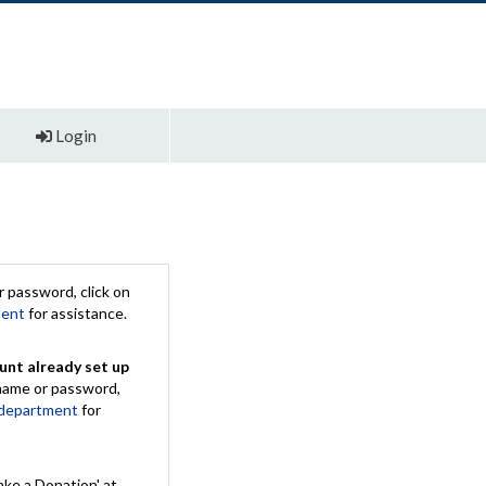
Login
 password, click on
ment
for assistance.
unt already set up
rname or password,
 department
for
ake a Donation' at