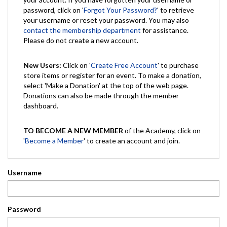
password, click on '
Forgot Your Password?
' to retrieve
your username or reset your password. You may also
contact the membership department
for assistance.
Please do not create a new account.
New Users:
Click on '
Create Free Account
' to purchase
store items or register for an event. To make a donation,
select 'Make a Donation' at the top of the web page.
Donations can also be made through the member
dashboard.
TO BECOME A NEW MEMBER
of the Academy, click on
'
Become a Member
' to create an account and join.
Username
Password