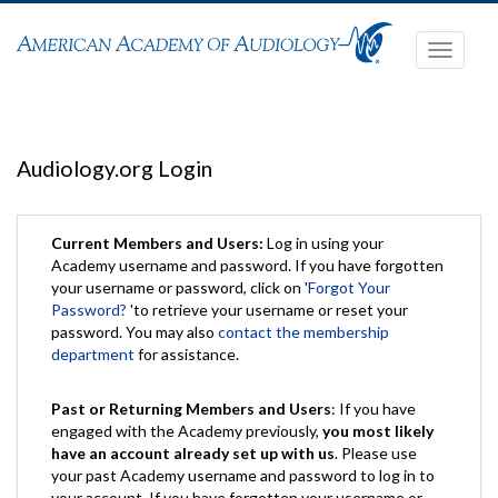
Toggle
navigati
Audiology.org Login
Current Members and Users:
Log in using your
Academy username and password. If you have forgotten
your username or password, click on '
Forgot Your
Password?
'to retrieve your username or reset your
password. You may also
contact the membership
department
for assistance.
Past or Returning Members and Users
: If you have
engaged with the Academy previously,
you most likely
have an account already set up with us
. Please use
your past Academy username and password to log in to
your account. If you have forgotten your username or