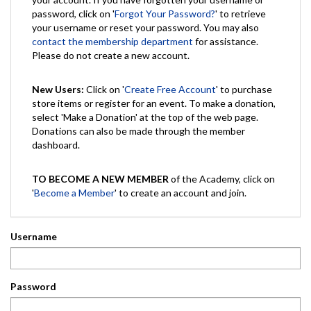
password, click on '
Forgot Your Password?
' to retrieve
your username or reset your password. You may also
contact the membership department
for assistance.
Please do not create a new account.
New Users:
Click on '
Create Free Account
' to purchase
store items or register for an event. To make a donation,
select 'Make a Donation' at the top of the web page.
Donations can also be made through the member
dashboard.
TO BECOME A NEW MEMBER
of the Academy, click on
'
Become a Member
' to create an account and join.
Username
Password