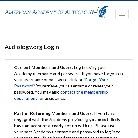
Toggle
navigati
Audiology.org Login
Current Members and Users:
Log in using your
Academy username and password. If you have forgotten
your username or password, click on '
Forgot Your
Password?
'to retrieve your username or reset your
password. You may also
contact the membership
department
for assistance.
Past or Returning Members and Users
: If you have
engaged with the Academy previously,
you most likely
have an account already set up with us
. Please use
your past Academy username and password to log in to
your account. If you have forgotten your username or