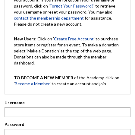
password, click on '
Forgot Your Password?
' to retrieve
your username or reset your password. You may also
contact the membership department
for assistance.
Please do not create a new account.
New Users:
Click on '
Create Free Account
' to purchase
store items or register for an event. To make a donation,
select 'Make a Donation' at the top of the web page.
Donations can also be made through the member
dashboard.
TO BECOME A NEW MEMBER
of the Academy, click on
'
Become a Member
' to create an account and join.
Username
Password