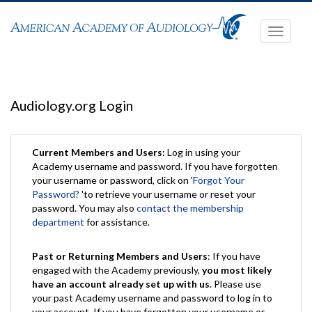
Toggle
navigati
Audiology.org Login
Current Members and Users:
Log in using your
Academy username and password. If you have forgotten
your username or password, click on '
Forgot Your
Password?
'to retrieve your username or reset your
password. You may also
contact the membership
department
for assistance.
Past or Returning Members and Users
: If you have
engaged with the Academy previously,
you most likely
have an account already set up with us
. Please use
your past Academy username and password to log in to
your account. If you have forgotten your username or