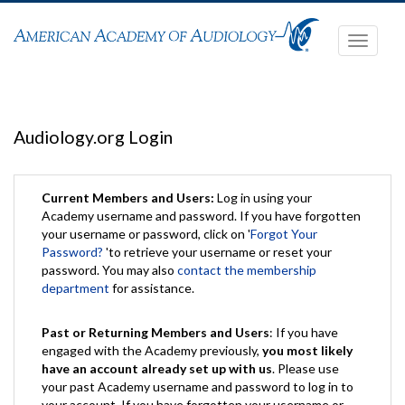
Toggle
navigati
Audiology.org Login
Current Members and Users:
Log in using your
Academy username and password. If you have forgotten
your username or password, click on '
Forgot Your
Password?
'to retrieve your username or reset your
password. You may also
contact the membership
department
for assistance.
Past or Returning Members and Users
: If you have
engaged with the Academy previously,
you most likely
have an account already set up with us
. Please use
your past Academy username and password to log in to
your account. If you have forgotten your username or