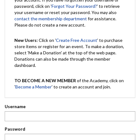
password, click on '
Forgot Your Password?
' to retrieve
your username or reset your password. You may also
contact the membership department
for assistance.
Please do not create a new account.
New Users:
Click on '
Create Free Account
' to purchase
store items or register for an event. To make a donation,
select 'Make a Donation' at the top of the web page.
Donations can also be made through the member
dashboard.
TO BECOME A NEW MEMBER
of the Academy, click on
'
Become a Member
' to create an account and join.
Username
Password