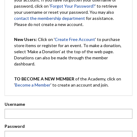
password, click on '
Forgot Your Password?
' to retrieve
your username or reset your password. You may also
contact the membership department
for assistance.
Please do not create a new account.
New Users:
Click on '
Create Free Account
' to purchase
store items or register for an event. To make a donation,
select 'Make a Donation' at the top of the web page.
Donations can also be made through the member
dashboard.
TO BECOME A NEW MEMBER
of the Academy, click on
'
Become a Member
' to create an account and join.
Username
Password