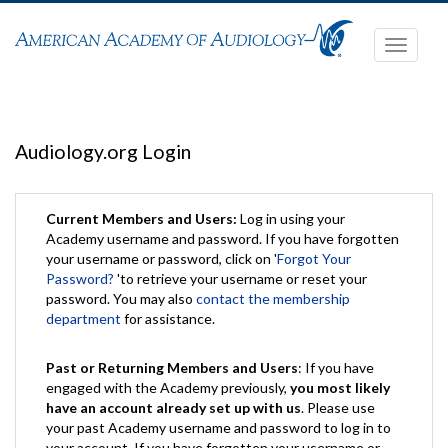
Toggle
navigati
Audiology.org Login
Current Members and Users:
Log in using your
Academy username and password. If you have forgotten
your username or password, click on '
Forgot Your
Password?
'to retrieve your username or reset your
password. You may also
contact the membership
department
for assistance.
Past or Returning Members and Users
: If you have
engaged with the Academy previously,
you most likely
have an account already set up with us
. Please use
your past Academy username and password to log in to
your account. If you have forgotten your username or