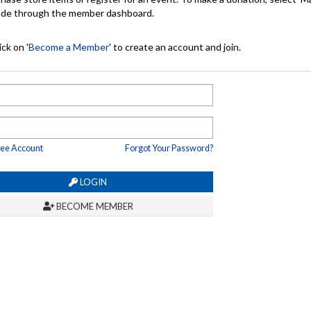
made through the member dashboard.
ck on '
Become a Member
' to create an account and join.
ree Account
Forgot Your Password?
LOGIN
BECOME MEMBER