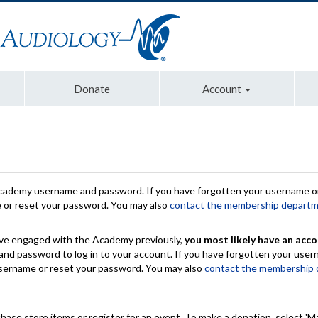
Donate
Account
Academy username and password. If you have forgotten your username or
e or reset your password. You may also
contact the membership depart
have engaged with the Academy previously,
you most likely have an acco
nd password to log in to your account. If you have forgotten your use
 username or reset your password. You may also
contact the membership
chase store items or register for an event. To make a donation, select 'M