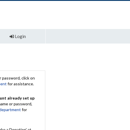
Login
 password, click on
ment
for assistance.
unt already set up
rname or password,
 department
for
ake a Donation' at