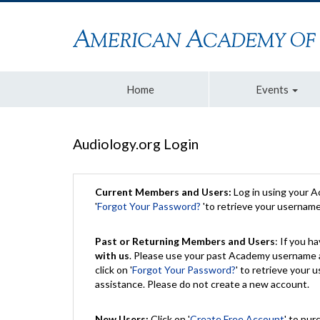
Home
Events
Audiology.org Login
Current Members and Users:
Log in using your 
'
Forgot Your Password?
'to retrieve your usernam
Past or Returning Members and Users
: If you 
with us
. Please use your past Academy username a
click on '
Forgot Your Password?
' to retrieve your
assistance. Please do not create a new account.
New Users:
Click on '
Create Free Account
' to pur