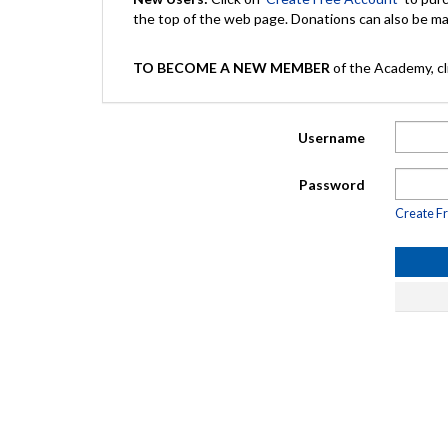
the top of the web page. Donations can also be 
TO BECOME A NEW MEMBER
of the Academy, cli
Username
Password
Create F