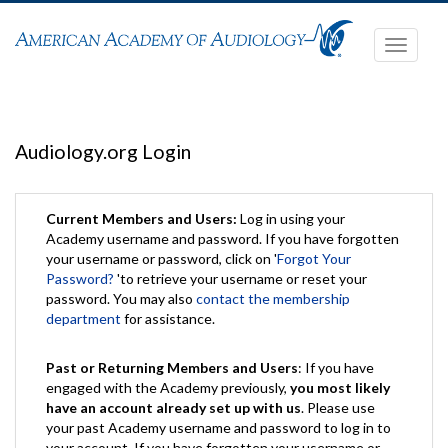
Toggle
navigati
Audiology.org Login
Current Members and Users:
Log in using your
Academy username and password. If you have forgotten
your username or password, click on '
Forgot Your
Password?
'to retrieve your username or reset your
password. You may also
contact the membership
department
for assistance.
Past or Returning Members and Users
: If you have
engaged with the Academy previously,
you most likely
have an account already set up with us
. Please use
your past Academy username and password to log in to
your account. If you have forgotten your username or