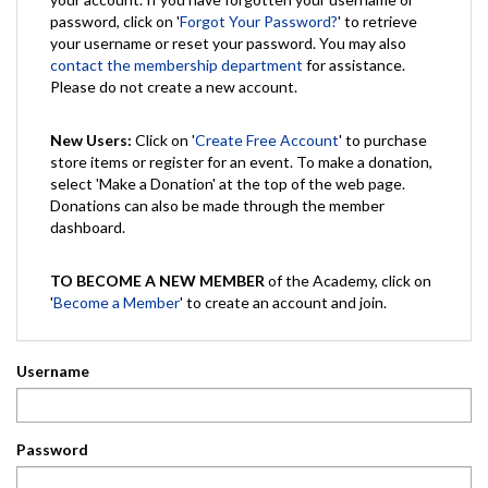
password, click on '
Forgot Your Password?
' to retrieve
your username or reset your password. You may also
contact the membership department
for assistance.
Please do not create a new account.
New Users:
Click on '
Create Free Account
' to purchase
store items or register for an event. To make a donation,
select 'Make a Donation' at the top of the web page.
Donations can also be made through the member
dashboard.
TO BECOME A NEW MEMBER
of the Academy, click on
'
Become a Member
' to create an account and join.
Username
Password