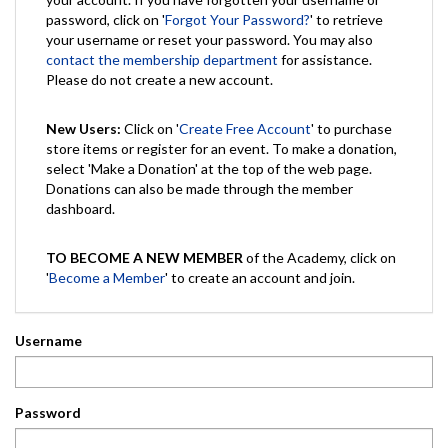
password, click on '
Forgot Your Password?
' to retrieve
your username or reset your password. You may also
contact the membership department
for assistance.
Please do not create a new account.
New Users:
Click on '
Create Free Account
' to purchase
store items or register for an event. To make a donation,
select 'Make a Donation' at the top of the web page.
Donations can also be made through the member
dashboard.
TO BECOME A NEW MEMBER
of the Academy, click on
'
Become a Member
' to create an account and join.
Username
Password