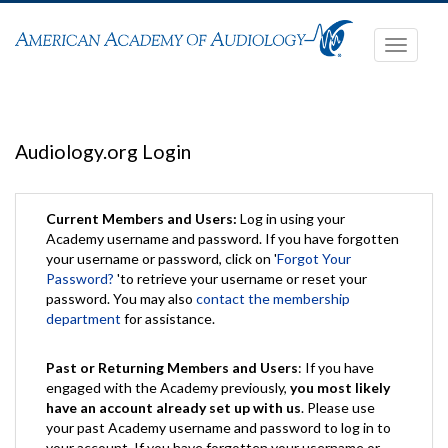
Toggle
navigati
Audiology.org Login
Current Members and Users:
Log in using your
Academy username and password. If you have forgotten
your username or password, click on '
Forgot Your
Password?
'to retrieve your username or reset your
password. You may also
contact the membership
department
for assistance.
Past or Returning Members and Users
: If you have
engaged with the Academy previously,
you most likely
have an account already set up with us
. Please use
your past Academy username and password to log in to
your account. If you have forgotten your username or