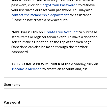
password, click on '
Forgot Your Password?
' to retrieve
your username or reset your password. You may also
contact the membership department
for assistance.
Please do not create a new account.
New Users:
Click on '
Create Free Account
' to purchase
store items or register for an event. To make a donation,
select 'Make a Donation' at the top of the web page.
Donations can also be made through the member
dashboard.
TO BECOME A NEW MEMBER
of the Academy, click on
'
Become a Member
' to create an account and join.
Username
Password