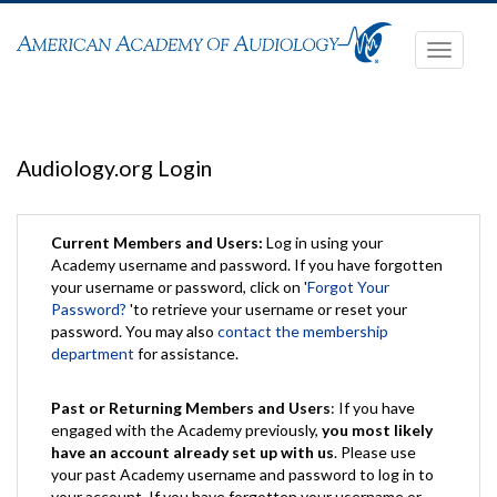
Toggle
navigati
Audiology.org Login
Current Members and Users:
Log in using your
Academy username and password. If you have forgotten
your username or password, click on '
Forgot Your
Password?
'to retrieve your username or reset your
password. You may also
contact the membership
department
for assistance.
Past or Returning Members and Users
: If you have
engaged with the Academy previously,
you most likely
have an account already set up with us
. Please use
your past Academy username and password to log in to
your account. If you have forgotten your username or