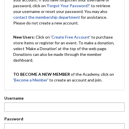
password, click on '
Forgot Your Password?
' to retrieve
your username or reset your password. You may also
contact the membership department
for assistance.
Please do not create a new account.
New Users:
Click on '
Create Free Account
' to purchase
store items or register for an event. To make a donation,
select 'Make a Donation' at the top of the web page.
Donations can also be made through the member
dashboard.
TO BECOME A NEW MEMBER
of the Academy, click on
'
Become a Member
' to create an account and join.
Username
Password