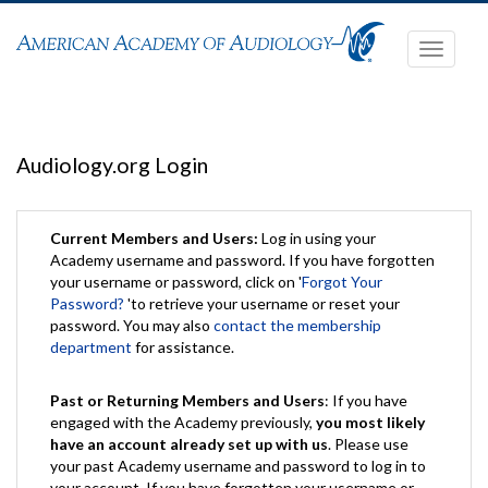
Toggle
navigati
Audiology.org Login
Current Members and Users:
Log in using your
Academy username and password. If you have forgotten
your username or password, click on '
Forgot Your
Password?
'to retrieve your username or reset your
password. You may also
contact the membership
department
for assistance.
Past or Returning Members and Users
: If you have
engaged with the Academy previously,
you most likely
have an account already set up with us
. Please use
your past Academy username and password to log in to
your account. If you have forgotten your username or