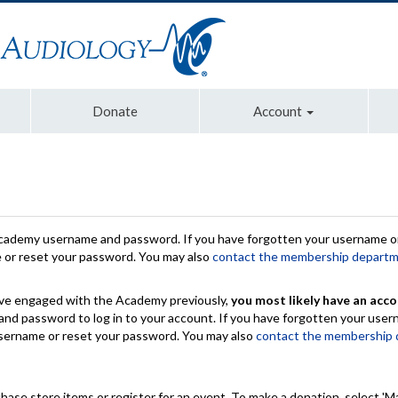
Donate
Account
Academy username and password. If you have forgotten your username or
e or reset your password. You may also
contact the membership depart
have engaged with the Academy previously,
you most likely have an acco
nd password to log in to your account. If you have forgotten your use
 username or reset your password. You may also
contact the membership
chase store items or register for an event. To make a donation, select 'M