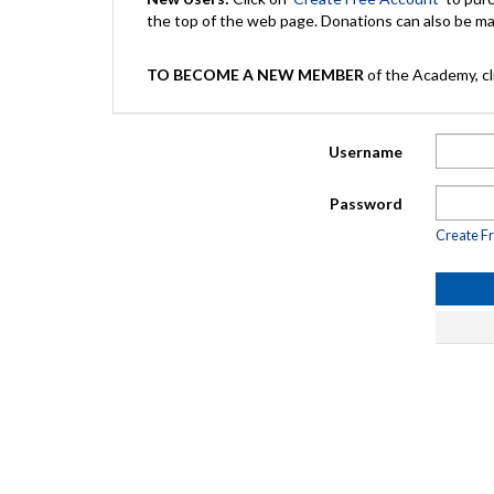
the top of the web page. Donations can also be 
TO BECOME A NEW MEMBER
of the Academy, cli
Username
Password
Create F