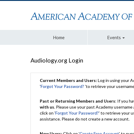
Home
Events
Audiology.org Login
Current Members and Users:
Log in using your 
'
Forgot Your Password?
'to retrieve your usernam
Past or Returning Members and Users
: If you 
with us
. Please use your past Academy username a
click on '
Forgot Your Password?
' to retrieve your
assistance. Please do not create a new account.
New Users:
Click on '
Create Free Account
' to pur