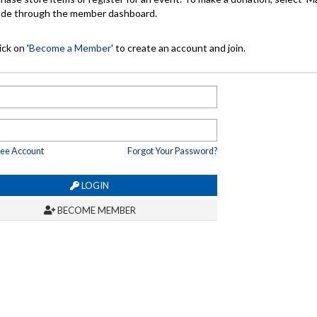
made through the member dashboard.
ck on '
Become a Member
' to create an account and join.
ree Account
Forgot Your Password?
LOGIN
BECOME MEMBER