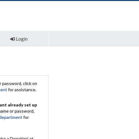
Login
 password, click on
ment
for assistance.
unt already set up
rname or password,
 department
for
ake a Donation' at