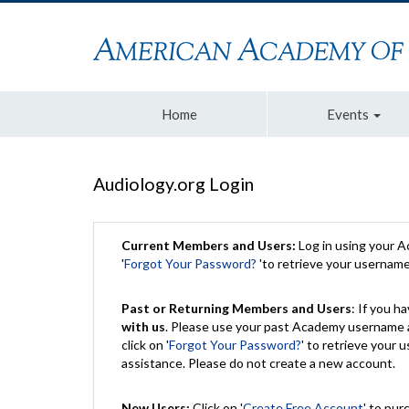
Home
Events
Audiology.org Login
Current Members and Users:
Log in using your 
'
Forgot Your Password?
'to retrieve your usernam
Past or Returning Members and Users
: If you 
with us
. Please use your past Academy username a
click on '
Forgot Your Password?
' to retrieve your
assistance. Please do not create a new account.
New Users:
Click on '
Create Free Account
' to pur