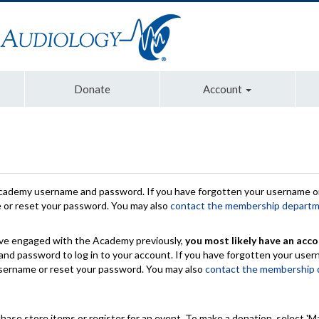
Donate
Account
Academy username and password. If you have forgotten your username or
e or reset your password. You may also
contact the membership depart
have engaged with the Academy previously,
you most likely have an acco
nd password to log in to your account. If you have forgotten your use
 username or reset your password. You may also
contact the membership
chase store items or register for an event. To make a donation, select 'M