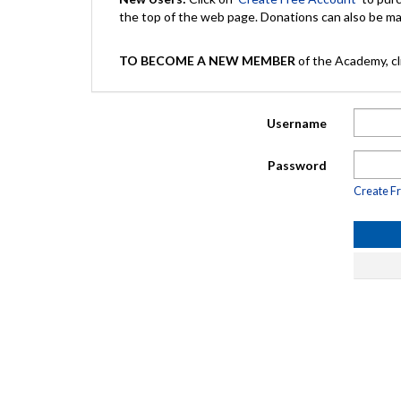
the top of the web page. Donations can also be 
TO BECOME A NEW MEMBER
of the Academy, cli
Username
Password
Create F