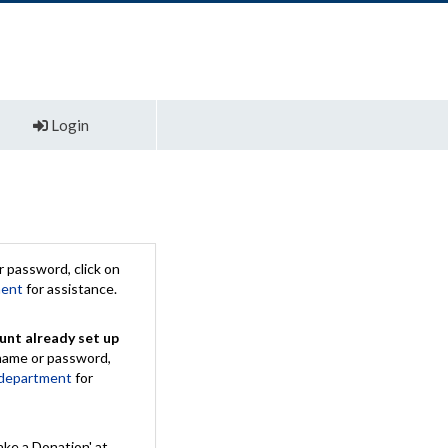
Login
 password, click on
ment
for assistance.
unt already set up
rname or password,
 department
for
ake a Donation' at