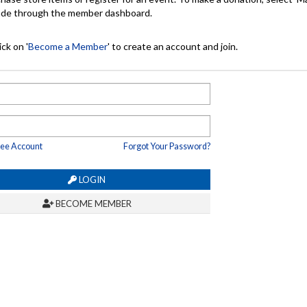
made through the member dashboard.
ck on '
Become a Member
' to create an account and join.
ree Account
Forgot Your Password?
LOGIN
BECOME MEMBER