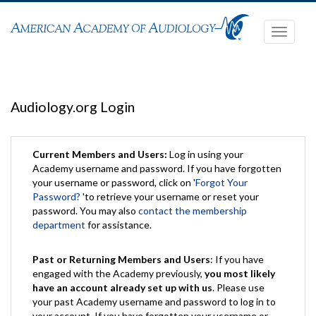
Toggle
navigati
Audiology.org Login
Current Members and Users:
Log in using your
Academy username and password. If you have forgotten
your username or password, click on '
Forgot Your
Password?
'to retrieve your username or reset your
password. You may also
contact the membership
department
for assistance.
Past or Returning Members and Users
: If you have
engaged with the Academy previously,
you most likely
have an account already set up with us
. Please use
your past Academy username and password to log in to
your account. If you have forgotten your username or