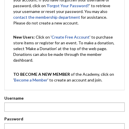
password, click on '
Forgot Your Password?
' to retrieve
your username or reset your password. You may also
contact the membership department
for assistance.
Please do not create a new account.
New Users:
Click on '
Create Free Account
' to purchase
store items or register for an event. To make a donation,
select 'Make a Donation' at the top of the web page.
Donations can also be made through the member
dashboard.
TO BECOME A NEW MEMBER
of the Academy, click on
'
Become a Member
' to create an account and join.
Username
Password